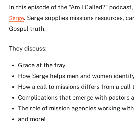
In this episode of the “Am I Called?” podcast
. Serge supplies missions resources, ca
Serge
Gospel truth.
They discuss:
Grace at the fray
How Serge helps men and women identify t
How a call to missions differs from a call 
Complications that emerge with pastors 
The role of mission agencies working with
and more!