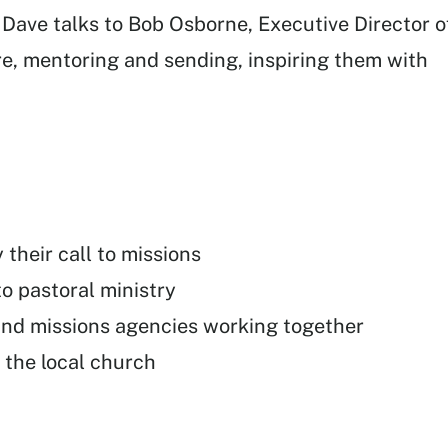
, Dave talks to Bob Osborne, Executive Director o
re, mentoring and sending, inspiring them with
heir call to missions
to pastoral ministry
and missions agencies working together
 the local church