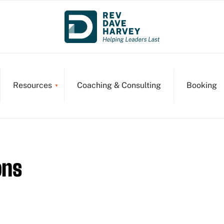
Resources
Coaching & Consulting
Booking
ons