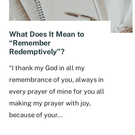
What Does It Mean to
“Remember
Redemptively”?
“I thank my God in all my
remembrance of you, always in
every prayer of mine for you all
making my prayer with joy,
because of your
...