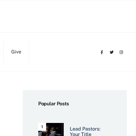
Give
Popular Posts
Lead Pastors:
Your Title