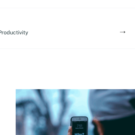
→
Productivity