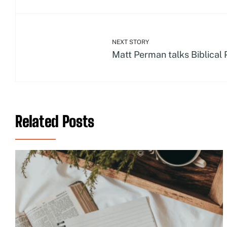
NEXT STORY
Matt Perman talks Biblical 
Related Posts