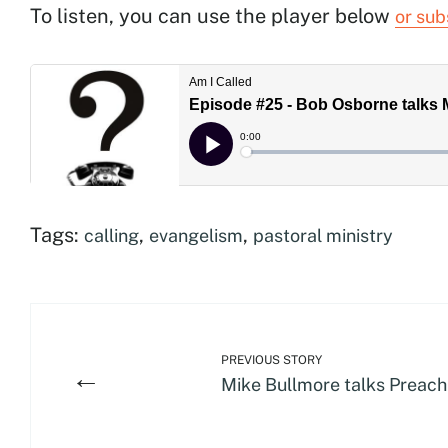
To listen, you can use the player below
or sub
Tags:
,
,
calling
evangelism
pastoral ministry
PREVIOUS STORY
←
Mike Bullmore talks Preach