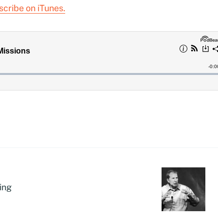
scribe on iTunes.
ing