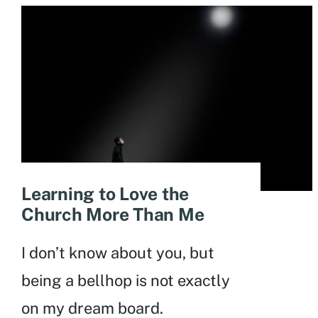
Learning to Love the
Church More Than Me
I don’t know about you, but
being a bellhop is not exactly
on my dream board.