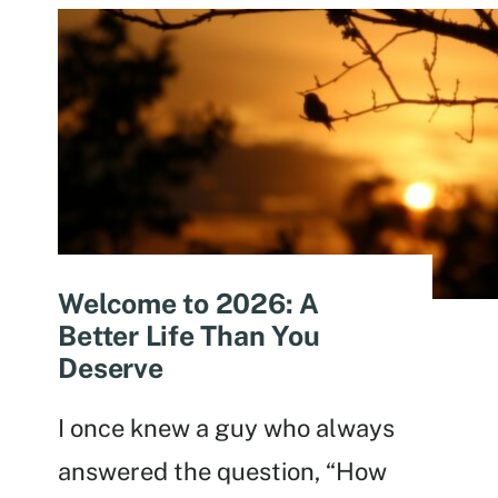
Welcome to 2026: A
Better Life Than You
Deserve
I once knew a guy who always
answered the question, “How