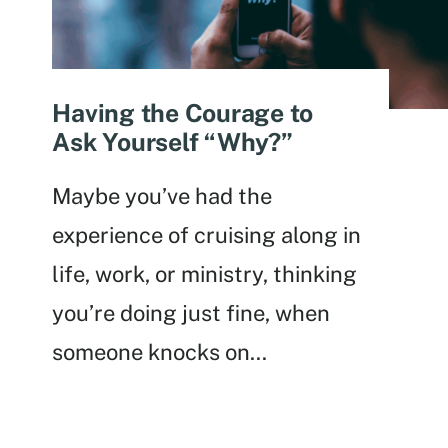
Having the Courage to
Ask Yourself “Why?”
Maybe you’ve had the
experience of cruising along in
life, work, or ministry, thinking
you’re doing just fine, when
someone knocks on
...