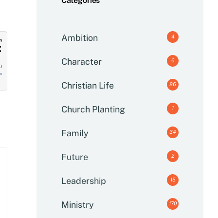
Categories
Ambition
4
Character
6
Christian Life
86
Church Planting
1
Family
34
Future
2
Leadership
15
Ministry
170