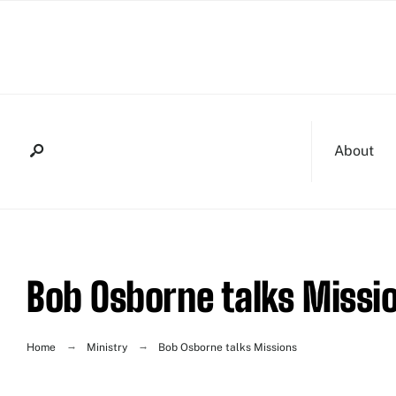
About
Bob Osborne talks Missi
Home
Ministry
Bob Osborne talks Missions