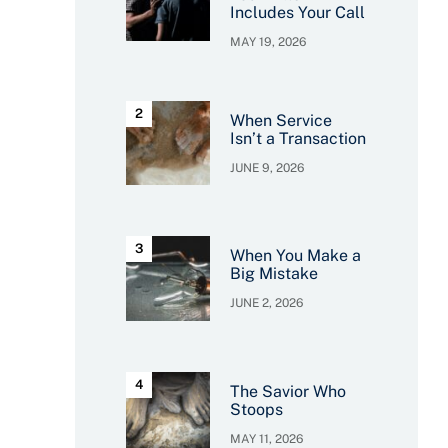
Includes Your Call
MAY 19, 2026
When Service
Isn’t a Transaction
JUNE 9, 2026
When You Make a
Big Mistake
JUNE 2, 2026
The Savior Who
Stoops
MAY 11, 2026