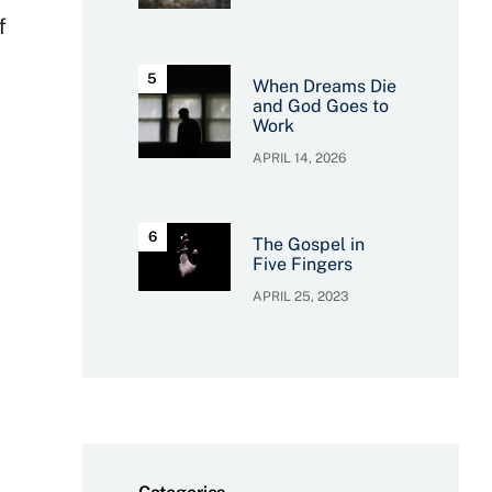
f
When Dreams Die
and God Goes to
Work
APRIL 14, 2026
The Gospel in
Five Fingers
APRIL 25, 2023