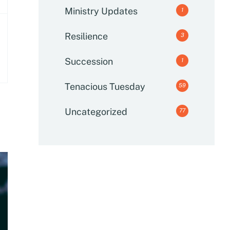
Ministry Updates
1
Resilience
3
Succession
1
Tenacious Tuesday
59
Uncategorized
77