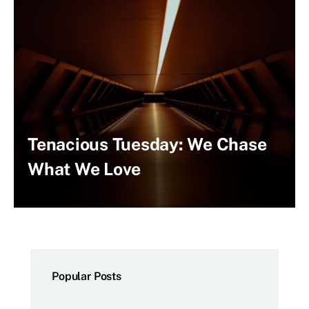
Tenacious Tuesday: We Chase
What We Love
Popular Posts