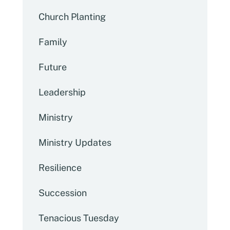
Church Planting
Family
Future
Leadership
Ministry
Ministry Updates
Resilience
Succession
Tenacious Tuesday