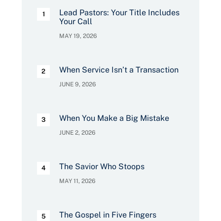
Lead Pastors: Your Title Includes
Your Call
MAY 19, 2026
When Service Isn’t a Transaction
JUNE 9, 2026
When You Make a Big Mistake
JUNE 2, 2026
The Savior Who Stoops
MAY 11, 2026
The Gospel in Five Fingers