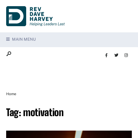
MAIN MENU
Home
Tag:
motivation