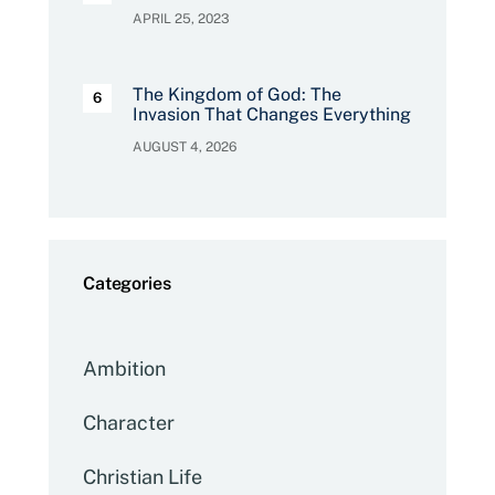
APRIL 25, 2023
The Kingdom of God: The
Invasion That Changes Everything
AUGUST 4, 2026
Categories
Ambition
Character
Christian Life