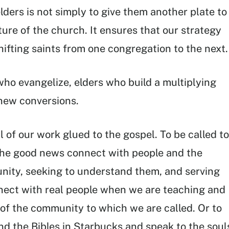
lders is not simply to give them another plate to
ure of the church. It ensures that our strategy
hifting saints from one congregation to the next.
ho evangelize, elders who build a multiplying
 new conversions.
l of our work glued to the gospel. To be called to
 the good news connect with people and the
unity, seeking to understand them, and serving
nnect with real people when we are teaching and
 of the community to which we are called. Or to
ond the Bibles in Starbucks and speak to the soul