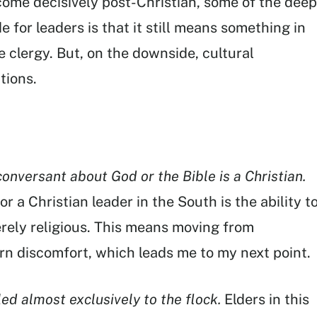
come decisively post-Christian, some of the deep
 for leaders is that it still means something in
e clergy. But, on the downside, cultural
tions.
onversant about God or the Bible is a Christian.
for a Christian leader in the South is the ability t
rely religious. This means moving from
ern discomfort, which leads me to my next point.
led almost exclusively to the flock.
Elders in this