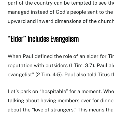
part of the country can be tempted to see the
managed instead of God’s people sent to the
upward and inward dimensions of the church
“Elder” Includes Evangelism
When Paul defined the role of an elder for T
reputation with outsiders (1 Tim. 3:7). Paul
evangelist” (2 Tim. 4:5). Paul also told Titus 
Let’s park on “hospitable” for a moment. When
talking about having members over for dinn
about the “love of strangers.” This means th