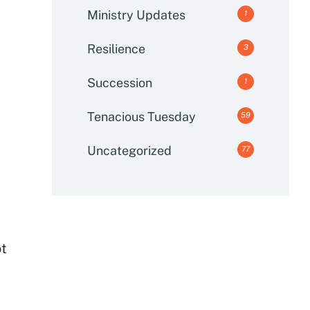
Ministry Updates
1
Resilience
3
Succession
1
Tenacious Tuesday
59
Uncategorized
77
ot