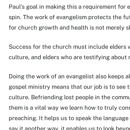
Paul’s goal in making this a requirement for e
spin. The work of evangelism protects the fut
for church growth and health is not merely s
Success for the church must include elders w
culture, and elders who are testifying about
Doing the work of an evangelist also keeps al
gospel ministry means that our job is to see
culture. Befriending lost people in the comm
them is a vital way we learn how to truly co
preaching. It helps us to speak the language
say it another way, it enables us to look bey