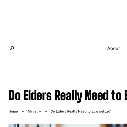
About
Do Elders Really Need to
Home
Ministry
Do Elders Really Need to Evangelize?