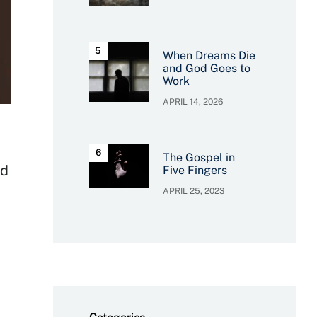
When Dreams Die
and God Goes to
Work
APRIL 14, 2026
The Gospel in
nd
Five Fingers
APRIL 25, 2023