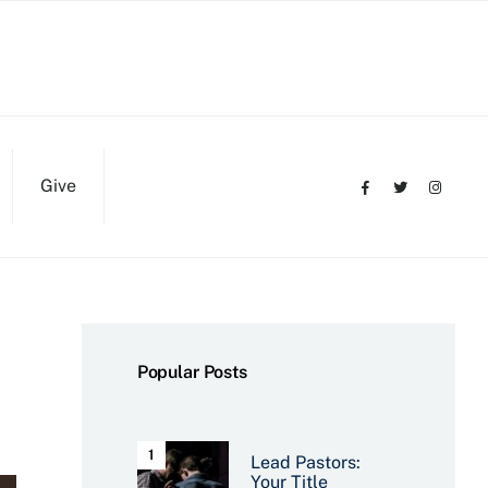
Give
Popular Posts
Lead Pastors:
Your Title