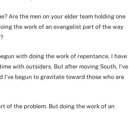
me? Are the men on your elder team holding one
doing the work of an evangelist part of the way
y?
begun with doing the work of repentance. I have
time with outsiders. But after moving South, I’ve
d I’ve begun to gravitate toward those who are
rt of the problem. But doing the work of an