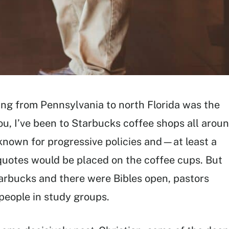
ing from Pennsylvania to north Florida was the
u, I’ve been to Starbucks coffee shops all arou
 known for progressive policies and—at least a
uotes would be placed on the coffee cups. But
tarbucks and there were Bibles open, pastors
 people in study groups.