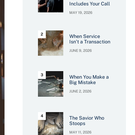
Includes Your Call
MAY 19, 2026
When Service
Isn’t a Transaction
JUNE 9, 2026
When You Make a
Big Mistake
JUNE 2, 2026
The Savior Who
Stoops
MAY 11, 2026