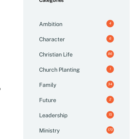
Categories
Ambition
4
Character
6
Christian Life
86
Church Planting
1
Family
34
o
Future
2
Leadership
15
Ministry
170