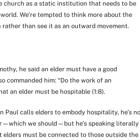
 church as a static institution that needs to be
 world. We’re tempted to think more about the
 rather than see it as an outward movement.
imothy, he said an elder must have a good
 also commanded him: “Do the work of an
that an elder must be hospitable (1:8).
 Paul calls elders to embody hospitality, he’s n
er—which we should—but he’s speaking literally
at elders must be connected to those outside the