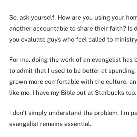
So, ask yourself. How are you using your ho
another accountable to share their faith? Is 
you evaluate guys who feel called to ministr
For me, doing the work of an evangelist has 
to admit that I used to be better at spending 
grown more comfortable with the culture, an
like me. I have my Bible out at Starbucks too.
I don’t simply understand the problem. I’m pa
evangelist remains essential.