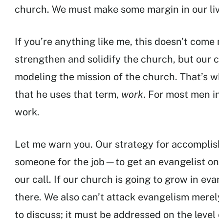
church. We must make some margin in our live
If you’re anything like me, this doesn’t come n
strengthen and solidify the church, but our 
modeling the mission of the church. That’s w
that he uses that term,
work
. For most men in
work.
Let me warn you. Our strategy for accomplishi
someone for the job—to get an evangelist on 
our call. If our church is going to grow in eva
there. We also can’t attack evangelism merely
to discuss; it must be addressed on the level