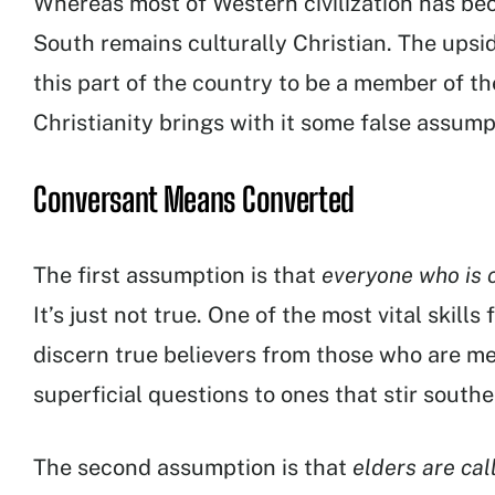
Whereas most of Western civilization has be
South remains culturally Christian. The upside
this part of the country to be a member of th
Christianity brings with it some false assump
Conversant Means Converted
The first assumption is that
everyone who is c
It’s just not true. One of the most vital skills 
discern true believers from those who are me
superficial questions to ones that stir south
The second assumption is that
elders are cal