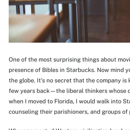
One of the most surprising things about mov
presence of Bibles in Starbucks. Now mind yo
the globe. It’s no secret that the company is
few years back—the liberal thinkers whose q
when I moved to Florida, I would walk into S
counseling their parishioners, and groups of