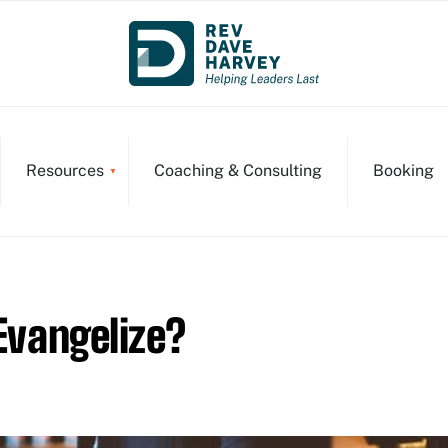
Resources
Coaching & Consulting
Booking
 Evangelize?