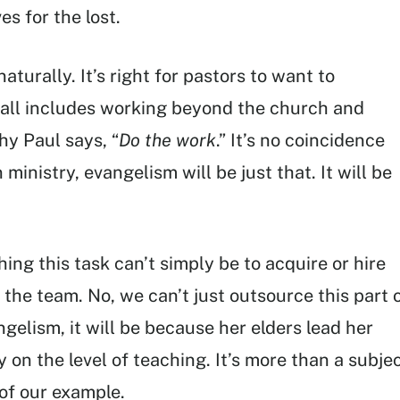
s for the lost.
aturally. It’s right for pastors to want to
call includes working beyond the church and
hy Paul says, “
Do the work
.” It’s no coincidence
 ministry, evangelism will be just that. It will be
ng this task can’t simply be to acquire or hire
the team. No, we can’t just outsource this part 
ngelism, it will be because her elders lead her
 on the level of teaching. It’s more than a subje
 of our example.