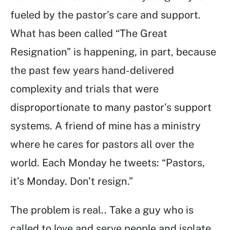
fueled by the pastor’s care and support.
What has been called “The Great
Resignation” is happening, in part, because
the past few years hand-delivered
complexity and trials that were
disproportionate to many pastor’s support
systems. A friend of mine has a ministry
where he cares for pastors all over the
world. Each Monday he tweets: “Pastors,
it’s Monday. Don’t resign.”
The problem is real.. Take a guy who is
called to love and serve people and isolate