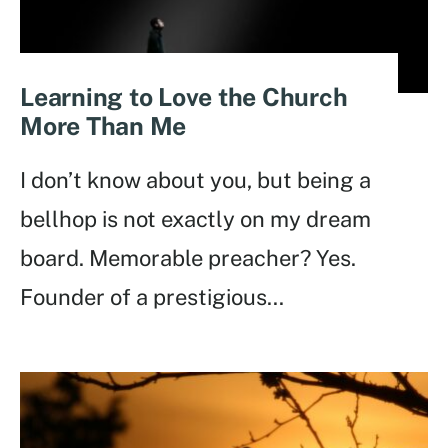
Learning to Love the Church
More Than Me
I don’t know about you, but being a
bellhop is not exactly on my dream
board. Memorable preacher? Yes.
Founder of a prestigious
...