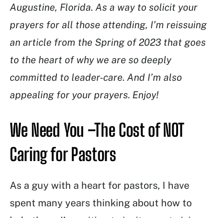
Augustine, Florida. As a way to solicit your
prayers for all those attending, I’m reissuing
an article from the Spring of 2023 that goes
to the heart of why we are so deeply
committed to leader-care. And I’m also
appealing for your prayers. Enjoy!
We Need You –The Cost of NOT
Caring for Pastors
As a guy with a heart for pastors, I have
spent many years thinking about how to