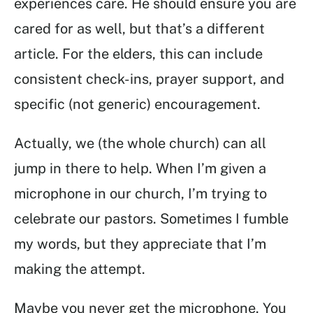
experiences care. He should ensure you are
cared for as well, but that’s a different
article. For the elders, this can include
consistent check-ins, prayer support, and
specific (not generic) encouragement.
Actually, we (the whole church) can all
jump in there to help. When I’m given a
microphone in our church, I’m trying to
celebrate our pastors. Sometimes I fumble
my words, but they appreciate that I’m
making the attempt.
Maybe you never get the microphone. You