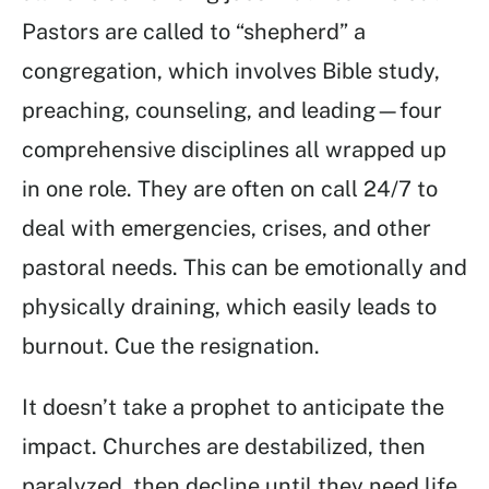
Pastors are called to “shepherd” a
congregation, which involves Bible study,
preaching, counseling, and leading—four
comprehensive disciplines all wrapped up
in one role. They are often on call 24/7 to
deal with emergencies, crises, and other
pastoral needs. This can be emotionally and
physically draining, which easily leads to
burnout. Cue the resignation.
It doesn’t take a prophet to anticipate the
impact. Churches are destabilized, then
paralyzed, then decline until they need life