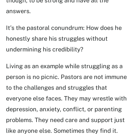
though, to be strong and have all the
answers.
It’s the pastoral conundrum: How does he
honestly share his struggles without
undermining his credibility?
Living as an example while struggling as a
person is no picnic. Pastors are not immune
to the challenges and struggles that
everyone else faces. They may wrestle with
depression, anxiety, conflict, or parenting
problems. They need care and support just
like anyone else. Sometimes they find it.