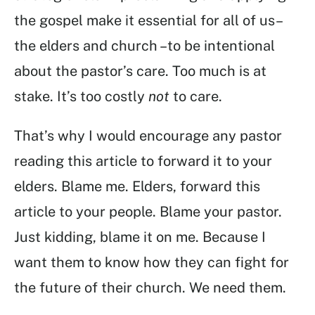
the gospel make it essential for all of us–
the elders and church –to be intentional
about the pastor’s care. Too much is at
stake. It’s too costly
not
to care.
That’s why I would encourage any pastor
reading this article to forward it to your
elders. Blame me. Elders, forward this
article to your people. Blame your pastor.
Just kidding, blame it on me. Because I
want them to know how they can fight for
the future of their church. We need them.