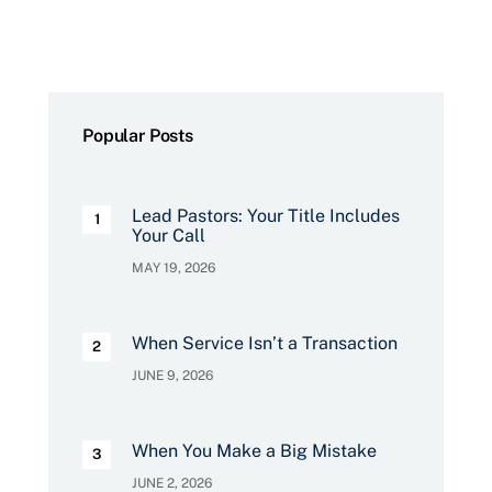
Popular Posts
Lead Pastors: Your Title Includes
Your Call
MAY 19, 2026
When Service Isn’t a Transaction
JUNE 9, 2026
When You Make a Big Mistake
JUNE 2, 2026