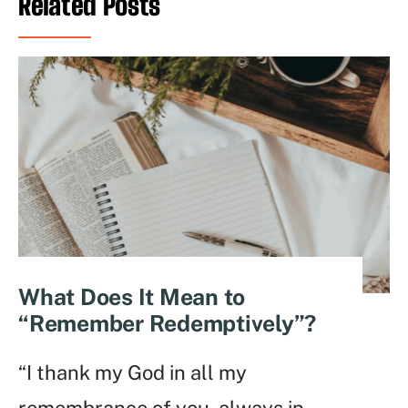
Related Posts
What Does It Mean to
“Remember Redemptively”?
“I thank my God in all my
remembrance of you, always in