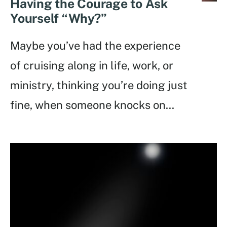
Having the Courage to Ask
Yourself “Why?”
Maybe you’ve had the experience
of cruising along in life, work, or
ministry, thinking you’re doing just
fine, when someone knocks on
...