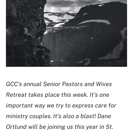
GCC’s annual Senior Pastors and Wives
Retreat takes place this week. It’s one
important way we try to express care for
ministry couples. It’s also a blast! Dane
Ortlund will be joining us this year in St.