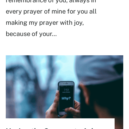
every prayer of mine for you all
making my prayer with joy,
because of your
...