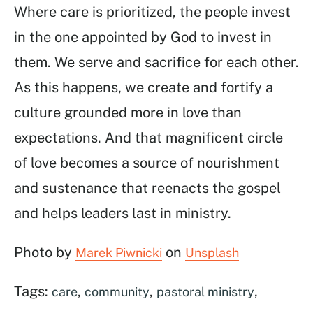
Where care is prioritized, the people invest
in the one appointed by God to invest in
them. We serve and sacrifice for each other.
As this happens, we create and fortify a
culture grounded more in love than
expectations. And that magnificent circle
of love becomes a source of nourishment
and sustenance that reenacts the gospel
and helps leaders last in ministry.
Photo by
on
Marek Piwnicki
Unsplash
Tags:
,
,
,
care
community
pastoral ministry