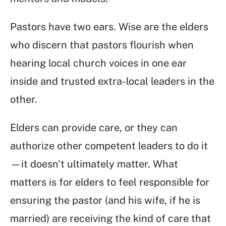
Pastors have two ears. Wise are the elders
who discern that pastors flourish when
hearing local church voices in one ear
inside and trusted extra-local leaders in the
other.
Elders can provide care, or they can
authorize other competent leaders to do it
—it doesn’t ultimately matter. What
matters is for elders to feel responsible for
ensuring the pastor (and his wife, if he is
married) are receiving the kind of care that