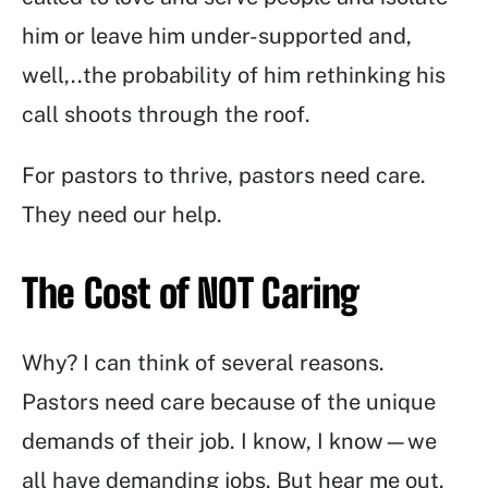
him or leave him under-supported and,
well,..the probability of him rethinking his
call shoots through the roof.
For pastors to thrive, pastors need care.
They need our help.
The Cost of NOT Caring
Why? I can think of several reasons.
Pastors need care because of the unique
demands of their job. I know, I know—we
all have demanding jobs. But hear me out.