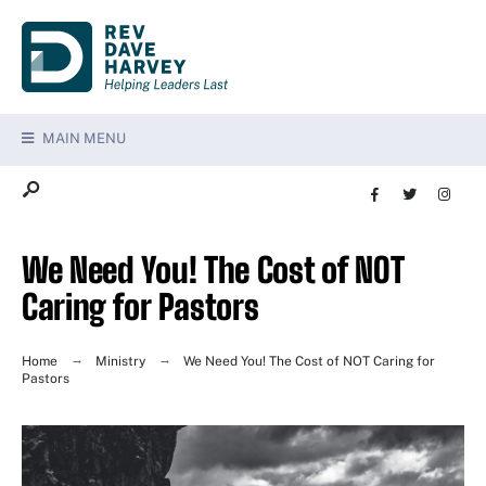
MAIN MENU
We Need You! The Cost of NOT
Caring for Pastors
Home
Ministry
We Need You! The Cost of NOT Caring for
Pastors