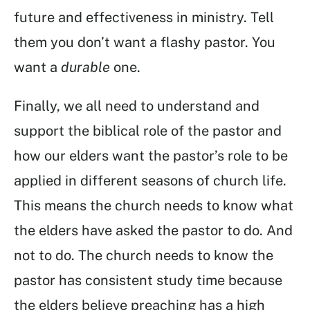
future and effectiveness in ministry. Tell
them you don’t want a flashy pastor. You
want a
durable
one.
Finally, we all need to understand and
support the biblical role of the pastor and
how our elders want the pastor’s role to be
applied in different seasons of church life.
This means the church needs to know what
the elders have asked the pastor to do. And
not to do. The church needs to know the
pastor has consistent study time because
the elders believe preaching has a high