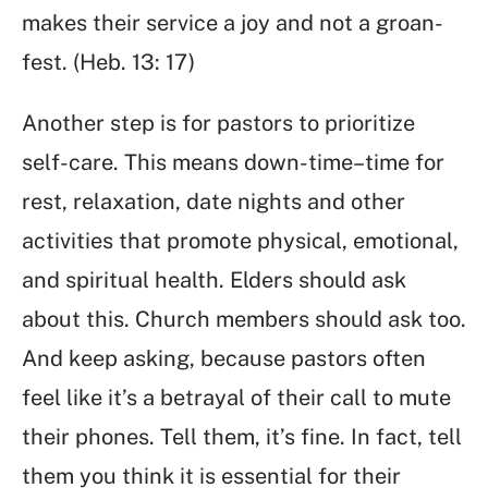
makes their service a joy and not a groan-
fest. (Heb. 13: 17)
Another step is for pastors to prioritize
self-care. This means down-time–time for
rest, relaxation, date nights and other
activities that promote physical, emotional,
and spiritual health. Elders should ask
about this. Church members should ask too.
And keep asking, because pastors often
feel like it’s a betrayal of their call to mute
their phones. Tell them, it’s fine. In fact, tell
them you think it is essential for their