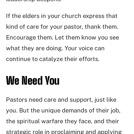
If the elders in your church express that
kind of care for your pastor, thank them.
Encourage them. Let them know you see
what they are doing. Your voice can
continue to catalyze their efforts.
We Need You
Pastors need care and support, just like
you. But the unique demands of their job,
the spiritual warfare they face, and their
strategic role in proclaiming and applying