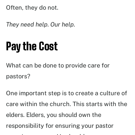
Often, they do not.
They need help. Our help.
Pay the Cost
What can be done to provide care for
pastors?
One important step is to create a culture of
care within the church. This starts with the
elders. Elders, you should own the
responsibility for ensuring your pastor