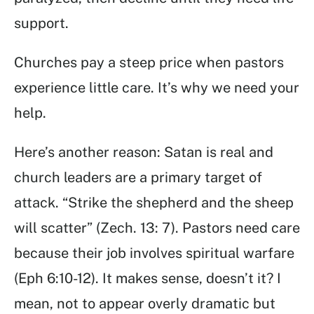
support.
Churches pay a steep price when pastors
experience little care. It’s why we need your
help.
Here’s another reason: Satan is real and
church leaders are a primary target of
attack. “Strike the shepherd and the sheep
will scatter” (Zech. 13: 7). Pastors need care
because their job involves spiritual warfare
(Eph 6:10-12). It makes sense, doesn’t it? I
mean, not to appear overly dramatic but