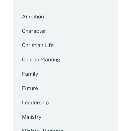
Ambition
Character
Christian Life
Church Planting
Family
Future
Leadership
Ministry