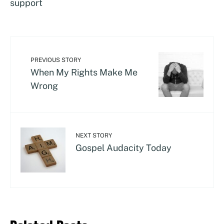
support
PREVIOUS STORY
When My Rights Make Me
Wrong
NEXT STORY
Gospel Audacity Today