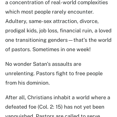
a concentration of real-world complexities
which most people rarely encounter.
Adultery, same-sex attraction, divorce,
prodigal kids, job loss, financial ruin, a loved
one transitioning genders—that’s the world
of pastors. Sometimes in one week!
No wonder Satan’s assaults are
unrelenting. Pastors fight to free people
from his dominion.
After all, Christians inhabit a world where a
defeated foe (Col. 2: 15) has not yet been
vanquished. Pastors are called to serve