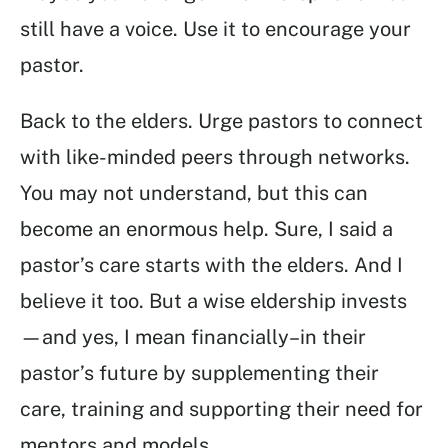
still have a voice. Use it to encourage your
pastor.
Back to the elders. Urge pastors to connect
with like-minded peers through networks.
You may not understand, but this can
become an enormous help. Sure, I said a
pastor’s care starts with the elders. And I
believe it too. But a wise eldership invests
—and yes, I mean financially–in their
pastor’s future by supplementing their
care, training and supporting their need for
mentors and models.