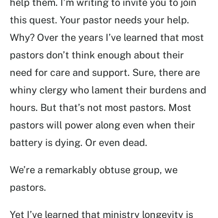
help them. I’m writing to invite you to join
this quest. Your pastor needs your help.
Why? Over the years I’ve learned that most
pastors don’t think enough about their
need for care and support. Sure, there are
whiny clergy who lament their burdens and
hours. But that’s not most pastors. Most
pastors will power along even when their
battery is dying. Or even dead.
We’re a remarkably obtuse group, we
pastors.
Yet I’ve learned that ministry longevity is