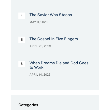
The Savior Who Stoops
MAY 11, 2026
The Gospel in Five Fingers
APRIL 25, 2023
When Dreams Die and God Goes
to Work
APRIL 14, 2026
Categories