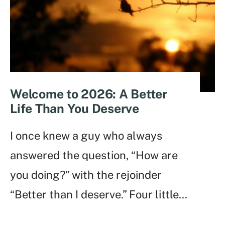
Welcome to 2026: A Better
Life Than You Deserve
I once knew a guy who always
answered the question, “How are
you doing?” with the rejoinder
“Better than I deserve.” Four little
...