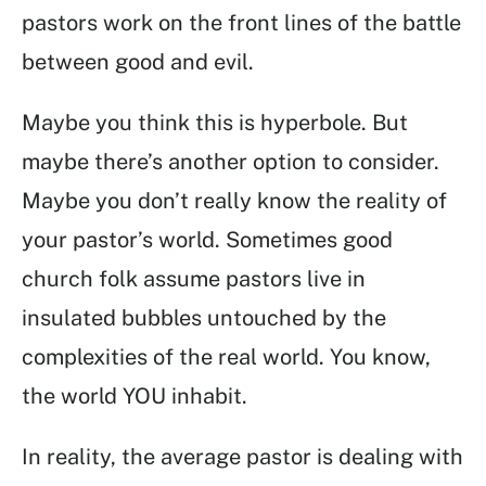
pastors work on the front lines of the battle
between good and evil.
Maybe you think this is hyperbole. But
maybe there’s another option to consider.
Maybe you don’t really know the reality of
your pastor’s world. Sometimes good
church folk assume pastors live in
insulated bubbles untouched by the
complexities of the real world. You know,
the world YOU inhabit.
In reality, the average pastor is dealing with