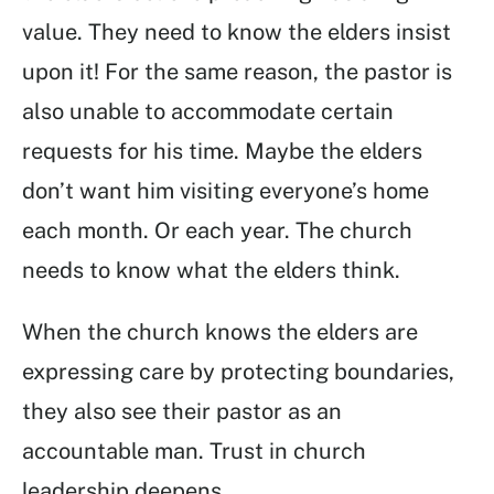
value. They need to know the elders insist
upon it! For the same reason, the pastor is
also unable to accommodate certain
requests for his time. Maybe the elders
don’t want him visiting everyone’s home
each month. Or each year. The church
needs to know what the elders think.
When the church knows the elders are
expressing care by protecting boundaries,
they also see their pastor as an
accountable man. Trust in church
leadership deepens.