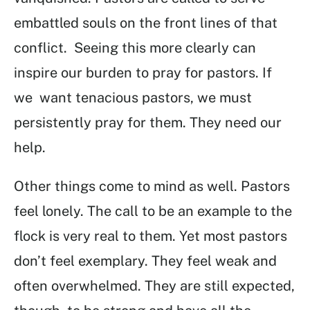
embattled souls on the front lines of that
conflict. Seeing this more clearly can
inspire our burden to pray for pastors. If
we want tenacious pastors, we must
persistently pray for them. They need our
help.
Other things come to mind as well. Pastors
feel lonely. The call to be an example to the
flock is very real to them. Yet most pastors
don’t feel exemplary. They feel weak and
often overwhelmed. They are still expected,