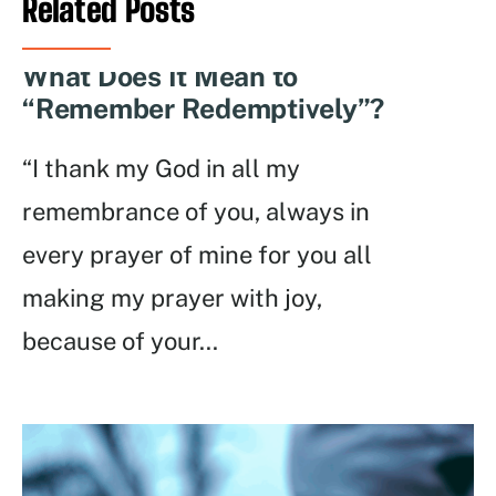
Related Posts
What Does It Mean to
“Remember Redemptively”?
“I thank my God in all my
remembrance of you, always in
every prayer of mine for you all
making my prayer with joy,
because of your
...