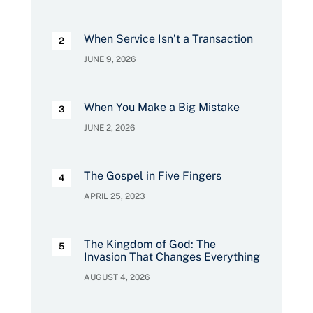
When Service Isn’t a Transaction
JUNE 9, 2026
When You Make a Big Mistake
JUNE 2, 2026
The Gospel in Five Fingers
APRIL 25, 2023
The Kingdom of God: The
Invasion That Changes Everything
AUGUST 4, 2026