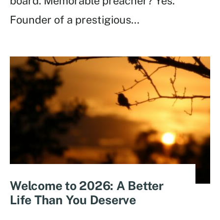
board. Memorable preacher? Yes.
Founder of a prestigious
...
Welcome to 2026: A Better
Life Than You Deserve