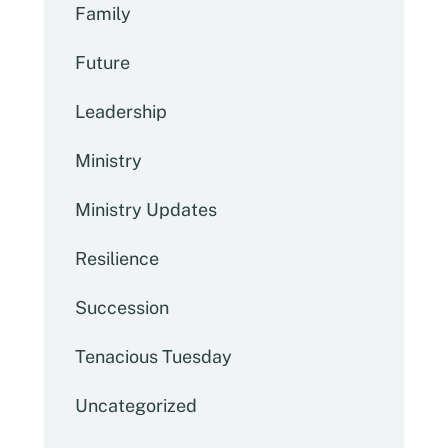
Family
Future
Leadership
Ministry
Ministry Updates
Resilience
Succession
Tenacious Tuesday
Uncategorized