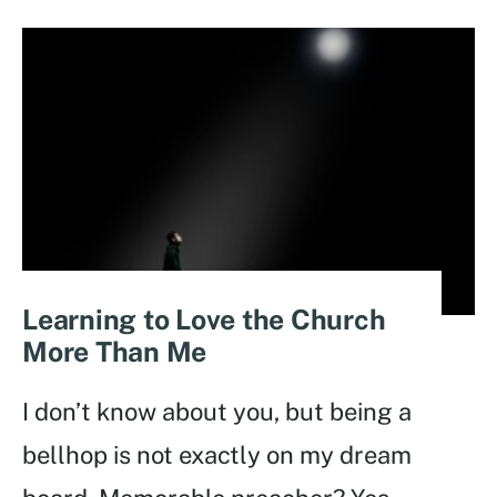
Learning to Love the Church
More Than Me
I don’t know about you, but being a
bellhop is not exactly on my dream