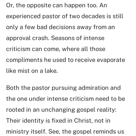
Or, the opposite can happen too. An
experienced pastor of two decades is still
only a few bad decisions away from an
approval crash. Seasons of intense
criticism can come, where all those
compliments he used to receive evaporate
like mist on a lake.
Both the pastor pursuing admiration and
the one under intense criticism need to be
rooted in an unchanging gospel reality:
Their identity is fixed in Christ, not in
ministry itself. See, the gospel reminds us