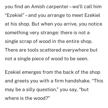
you find an Amish carpenter – we’ll call him
“Ezekiel” – and you arrange to meet Ezekiel
at his shop. But when you arrive, you notice
something very strange: there is not a
single scrap of wood in the entire shop.
There are tools scattered everywhere but
not a single piece of wood to be seen.
Ezekiel emerges from the back of the shop
and greets you with a firm handshake. “This
may be a silly question,” you say, “but
where is the wood?”