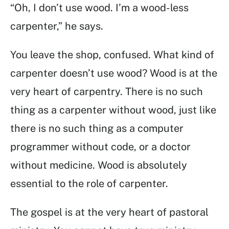
“Oh, I don’t use wood. I’m a wood-less
carpenter,” he says.
You leave the shop, confused. What kind of
carpenter doesn’t use wood? Wood is at the
very heart of carpentry. There is no such
thing as a carpenter without wood, just like
there is no such thing as a computer
programmer without code, or a doctor
without medicine. Wood is absolutely
essential to the role of carpenter.
The gospel is at the very heart of pastoral