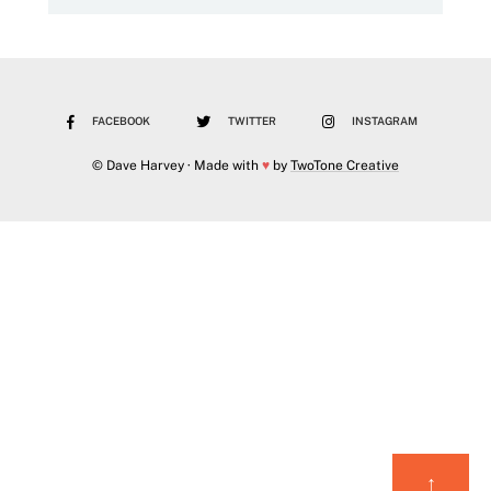
FACEBOOK
TWITTER
INSTAGRAM
© Dave Harvey · Made with
♥
by
TwoTone Creative
↑