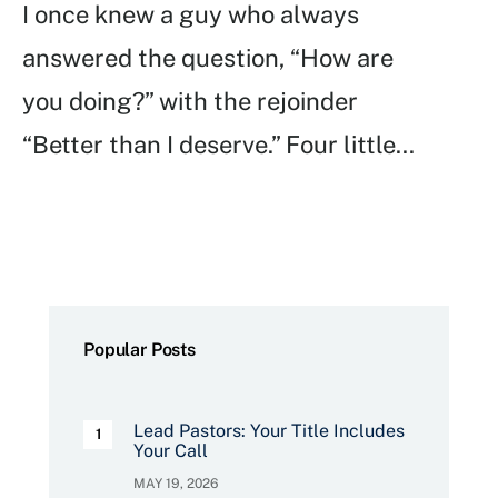
I once knew a guy who always
answered the question, “How are
you doing?” with the rejoinder
“Better than I deserve.” Four little
...
Popular Posts
Lead Pastors: Your Title Includes
Your Call
MAY 19, 2026