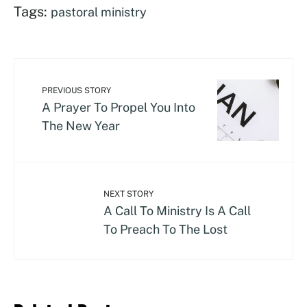
Tags:
pastoral ministry
PREVIOUS STORY
A Prayer To Propel You Into
The New Year
NEXT STORY
A Call To Ministry Is A Call
To Preach To The Lost