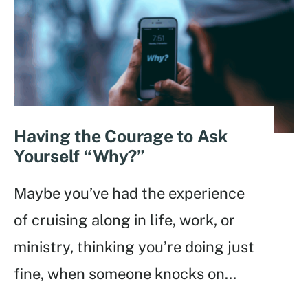
Having the Courage to Ask
Yourself “Why?”
Maybe you’ve had the experience
of cruising along in life, work, or
ministry, thinking you’re doing just
fine, when someone knocks on
...