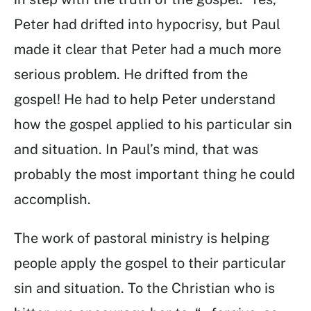
Peter had drifted into hypocrisy, but Paul
made it clear that Peter had a much more
serious problem. He drifted from the
gospel! He had to help Peter understand
how the gospel applied to his particular sin
and situation. In Paul’s mind, that was
probably the most important thing he could
accomplish.
The work of pastoral ministry is helping
people apply the gospel to their particular
sin and situation. To the Christian who is