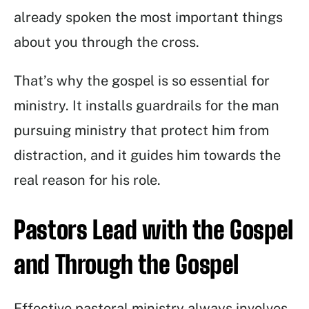
already spoken the most important things
about you through the cross.
That’s why the gospel is so essential for
ministry. It installs guardrails for the man
pursuing ministry that protect him from
distraction, and it guides him towards the
real reason for his role.
Pastors Lead with the Gospel
and Through the Gospel
Effective pastoral ministry always involves