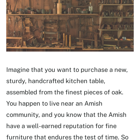
Imagine that you want to purchase a new,
sturdy, handcrafted kitchen table,
assembled from the finest pieces of oak.
You happen to live near an Amish
community, and you know that the Amish
have a well-earned reputation for fine
furniture that endures the test of time. So