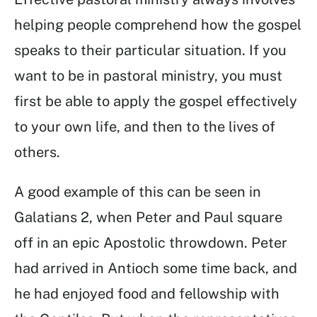
helping people comprehend how the gospel
speaks to their particular situation. If you
want to be in pastoral ministry, you must
first be able to apply the gospel effectively
to your own life, and then to the lives of
others.
A good example of this can be seen in
Galatians 2, when Peter and Paul square
off in an epic Apostolic throwdown. Peter
had arrived in Antioch some time back, and
he had enjoyed food and fellowship with