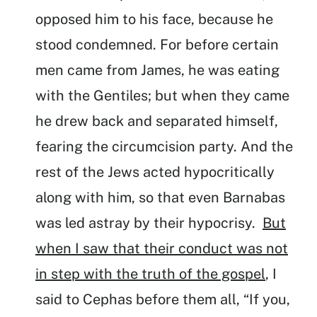
opposed him to his face, because he
stood condemned. For before certain
men came from James, he was eating
with the Gentiles; but when they came
he drew back and separated himself,
fearing the circumcision party. And the
rest of the Jews acted hypocritically
along with him, so that even Barnabas
was led astray by their hypocrisy.
But
when I saw that their conduct was not
in step with the truth of the gospel
, I
said to Cephas before them all, “If you,