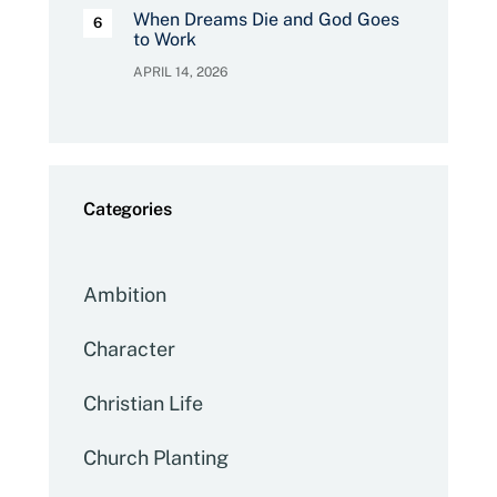
When Dreams Die and God Goes
to Work
APRIL 14, 2026
Categories
Ambition
Character
Christian Life
Church Planting