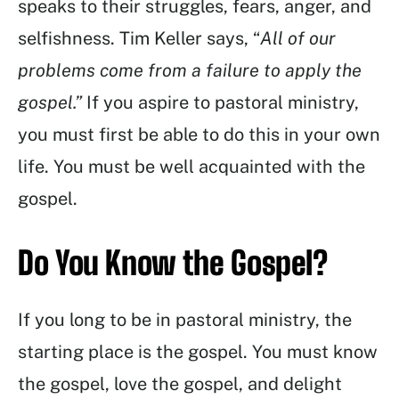
speaks to their struggles, fears, anger, and
selfishness. Tim Keller says, “
All of our
problems come from a failure to apply the
gospel.”
If you aspire to pastoral ministry,
you must first be able to do this in your own
life. You must be well acquainted with the
gospel.
Do You Know the Gospel?
If you long to be in pastoral ministry, the
starting place is the gospel. You must know
the gospel, love the gospel, and delight