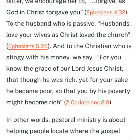
bitter, we encourage her to, “…forgive, as
God in Christ forgave you” (
).
Ephesians 4:32
To the husband who is passive: “Husbands,
love your wives as Christ loved the church”
(
). And to the Christian who is
Ephesians 5:25
stingy with his money, we say, “ For you
know the grace of our Lord Jesus Christ,
that though he was rich, yet for your sake
he became poor, so that you by his poverty
might become rich” (
).
2 Corinthians 8:9
In other words, pastoral ministry is about
helping people locate where the gospel