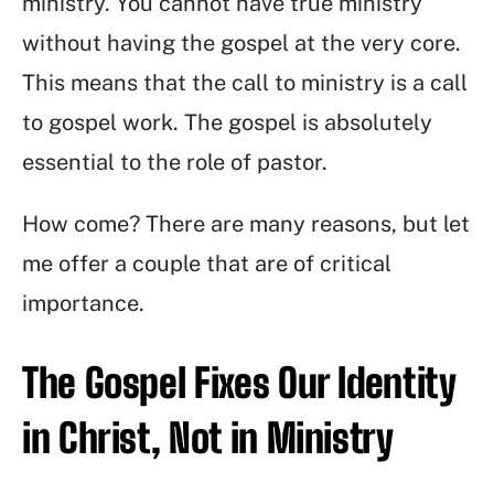
ministry. You cannot have true ministry
without having the gospel at the very core.
This means that the call to ministry is a call
to gospel work. The gospel is absolutely
essential to the role of pastor.
How come? There are many reasons, but let
me offer a couple that are of critical
importance.
The Gospel Fixes Our Identity
in Christ, Not in Ministry