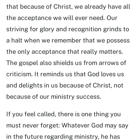
that because of Christ, we already have all
the acceptance we will ever need. Our
striving for glory and recognition grinds to
a halt when we remember that we possess
the only acceptance that really matters.
The gospel also shields us from arrows of
criticism. It reminds us that God loves us
and delights in us because of Christ, not
because of our ministry success.
If you feel called, there is one thing you
must never forget: Whatever God may say
in the future regarding ministry, he has