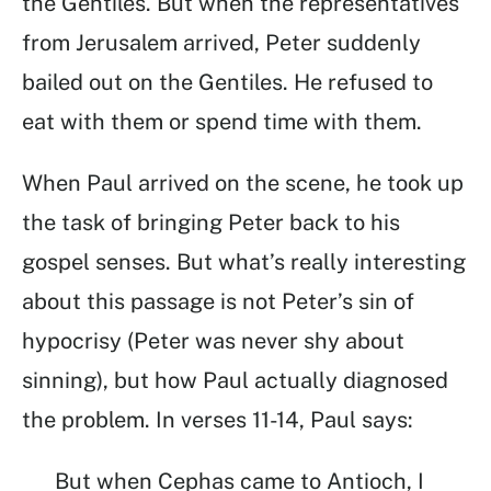
the Gentiles. But when the representatives
from Jerusalem arrived, Peter suddenly
bailed out on the Gentiles. He refused to
eat with them or spend time with them.
When Paul arrived on the scene, he took up
the task of bringing Peter back to his
gospel senses. But what’s really interesting
about this passage is not Peter’s sin of
hypocrisy (Peter was never shy about
sinning), but how Paul actually diagnosed
the problem. In verses 11-14, Paul says:
But when Cephas came to Antioch, I