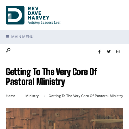
MAIN MENU
Getting To The Very Core Of
Pastoral Ministry
Home
Ministry
Getting To The Very Core Of Pastoral Ministry