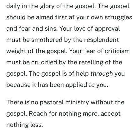
daily in the glory of the gospel. The gospel
should be aimed first at your own struggles
and fear and sins. Your love of approval
must be smothered by the resplendent
weight of the gospel. Your fear of criticism
must be crucified by the retelling of the
gospel. The gospel is of help
through
you
because it has been applied
to
you.
There is no pastoral ministry without the
gospel. Reach for nothing more, accept
nothing less.