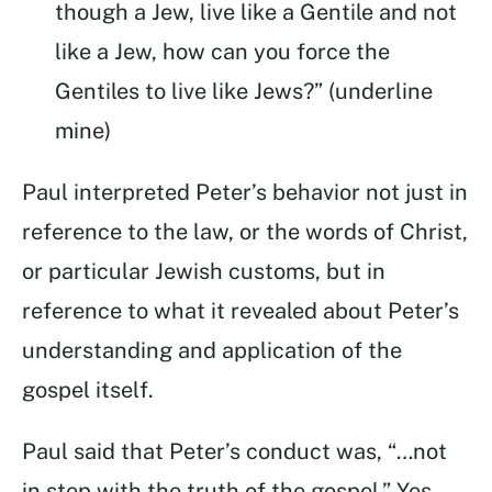
though a Jew, live like a Gentile and not
like a Jew, how can you force the
Gentiles to live like Jews?” (underline
mine)
Paul interpreted Peter’s behavior not just in
reference to the law, or the words of Christ,
or particular Jewish customs, but in
reference to what it revealed about Peter’s
understanding and application of the
gospel itself.
Paul said that Peter’s conduct was, “…not
in step with the truth of the gospel.” Yes,