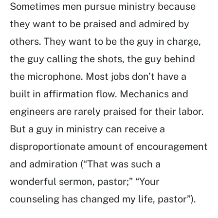
Sometimes men pursue ministry because
they want to be praised and admired by
others. They want to be the guy in charge,
the guy calling the shots, the guy behind
the microphone. Most jobs don’t have a
built in affirmation flow. Mechanics and
engineers are rarely praised for their labor.
But a guy in ministry can receive a
disproportionate amount of encouragement
and admiration (“That was such a
wonderful sermon, pastor;” “Your
counseling has changed my life, pastor”).