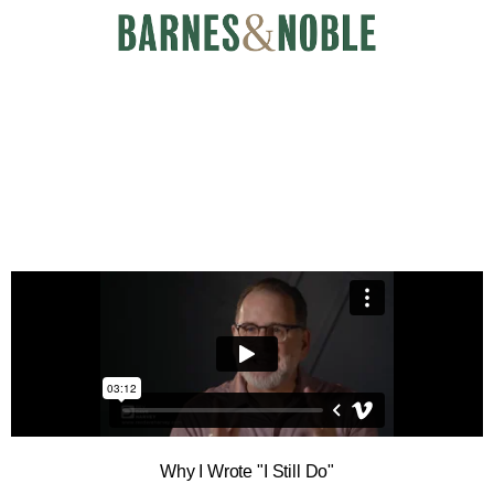
Why I Wrote "I Still Do"