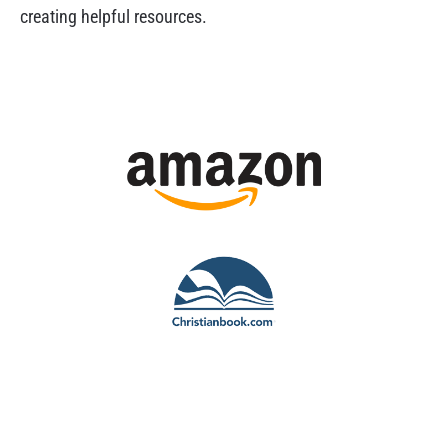
creating helpful resources.