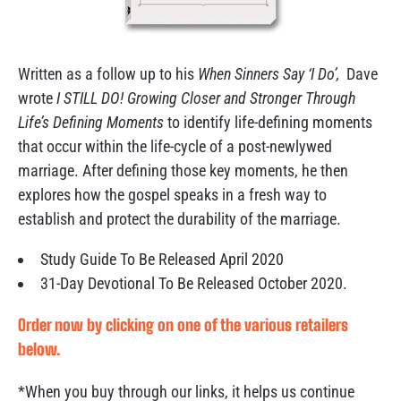
Written as a follow up to his
When Sinners Say ‘I Do’,
Dave
wrote
I STILL DO! Growing Closer and Stronger Through
Life’s Defining Moments
to identify life-defining moments
that occur within the life-cycle of a post-newlywed
marriage. After defining those key moments, he then
explores how the gospel speaks in a fresh way to
establish and protect the durability of the marriage.
Study Guide To Be Released April 2020
31-Day Devotional To Be Released October 2020.
Order now by clicking on one of the various retailers
below.
*When you buy through our links, it helps us continue