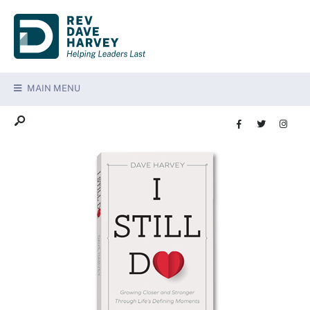
MAIN MENU