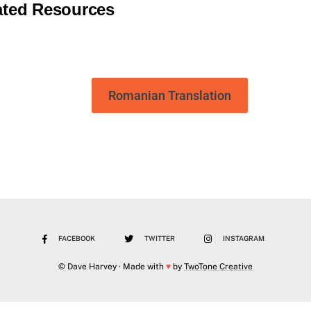
ated Resources
Romanian Translation
FACEBOOK
TWITTER
INSTAGRAM
© Dave Harvey · Made with
♥
by
TwoTone Creative