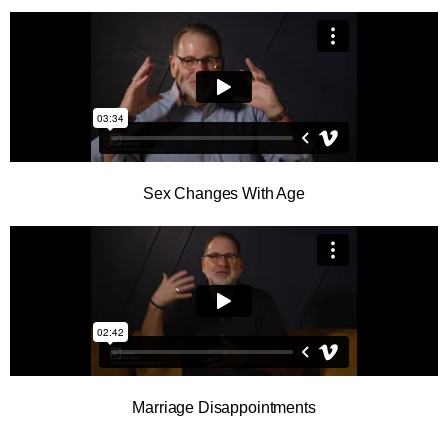
Sex Changes With Age
Marriage Disappointments