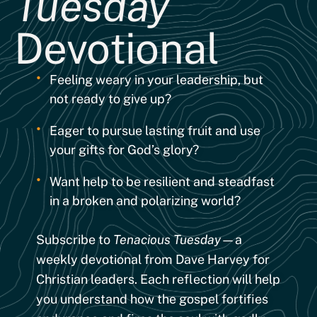
Tuesday
Devotional
•
Feeling weary in your leadership, but
not ready to give up?
•
Eager to pursue lasting fruit and use
your gifts for God’s glory?
•
Want help to be resilient and steadfast
in a broken and polarizing world?
Subscribe to
Tenacious Tuesday
—a
weekly devotional from Dave Harvey for
Christian leaders. Each reflection will help
you understand how the gospel fortifies