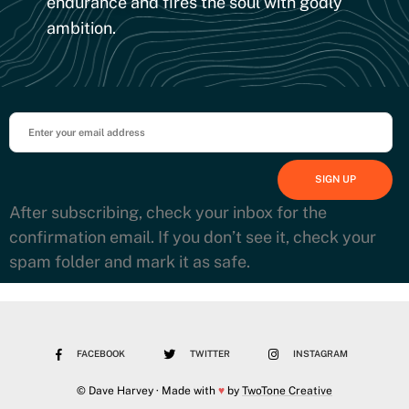
endurance and fires the soul with godly
ambition.
After subscribing, check your inbox for the
confirmation email. If you don’t see it, check your
spam folder and mark it as safe.
FACEBOOK
TWITTER
INSTAGRAM
© Dave Harvey · Made with
♥
by
TwoTone Creative