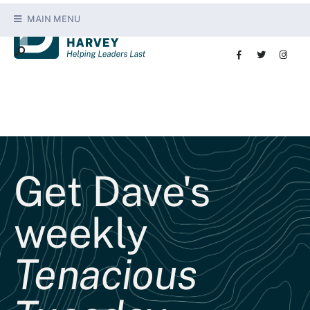
MAIN MENU
Get Dave's
weekly
Tenacious