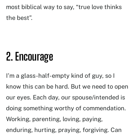
most biblical way to say, “true love thinks
the best”.
2. Encourage
I’m a glass-half-empty kind of guy, so I
know this can be hard. But we need to open
our eyes. Each day, our spouse/intended is
doing something worthy of commendation.
Working, parenting, loving, paying,
enduring, hurting, praying, forgiving. Can