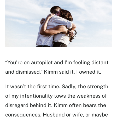
“You’re on autopilot and I’m feeling distant
and dismissed.” Kimm said it, I owned it.
It wasn’t the first time. Sadly, the strength
of my intentionality tows the weakness of
disregard behind it. Kimm often bears the
consequences. Husband or wife, or maybe