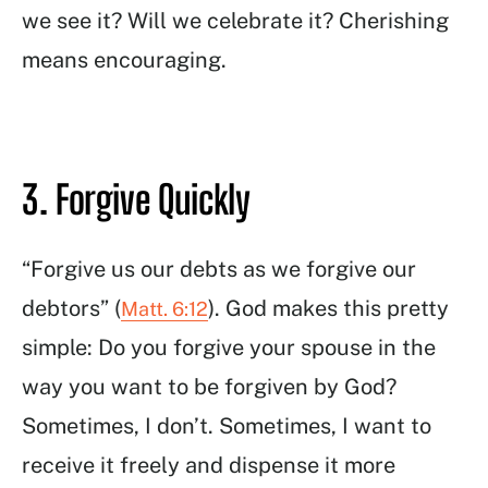
we see it? Will we celebrate it? Cherishing
means encouraging.
3. Forgive Quickly
“Forgive us our debts as we forgive our
debtors” (
). God makes this pretty
Matt. 6:12
simple: Do you forgive your spouse in the
way you want to be forgiven by God?
Sometimes, I don’t. Sometimes, I want to
receive it freely and dispense it more