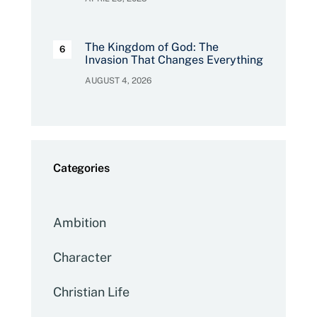
The Kingdom of God: The
Invasion That Changes Everything
AUGUST 4, 2026
Categories
Ambition
Character
Christian Life