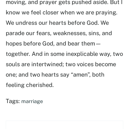
moving, and prayer gets pushed aside. But I
know we feel closer when we are praying.
We undress our hearts before God. We
parade our fears, weaknesses, sins, and
hopes before God, and bear them—
together. And in some inexplicable way, two
souls are intertwined; two voices become
one; and two hearts say “amen”, both
feeling cherished.
Tags:
marriage