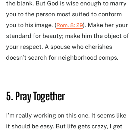
the blank. But God is wise enough to marry
you to the person most suited to conform
you to his image. (
). Make her your
Rom. 8: 29
standard for beauty; make him the object of
your respect. A spouse who cherishes
doesn’t search for neighborhood comps.
5. Pray Together
I’m really working on this one. It seems like
it should be easy. But life gets crazy, I get