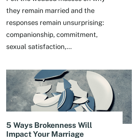
they remain married and the
responses remain unsurprising:
companionship, commitment,
sexual satisfaction,
...
5 Ways Brokenness Will
Impact Your Marriage