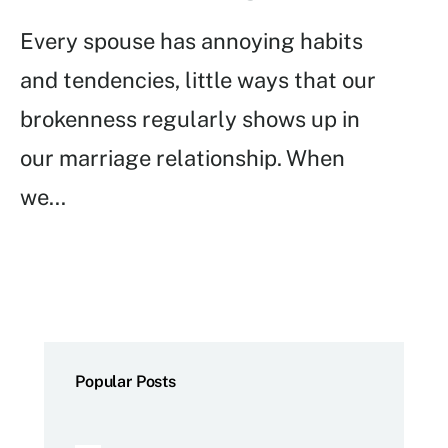
Every spouse has annoying habits
and tendencies, little ways that our
brokenness regularly shows up in
our marriage relationship. When
we
...
Popular Posts