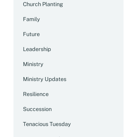
Church Planting
Family
Future
Leadership
Ministry
Ministry Updates
Resilience
Succession
Tenacious Tuesday