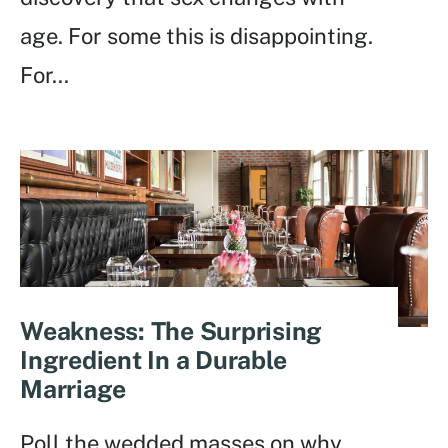
age. For some this is disappointing.
For
...
Weakness: The Surprising
Ingredient In a Durable
Marriage
Poll the wedded masses on why