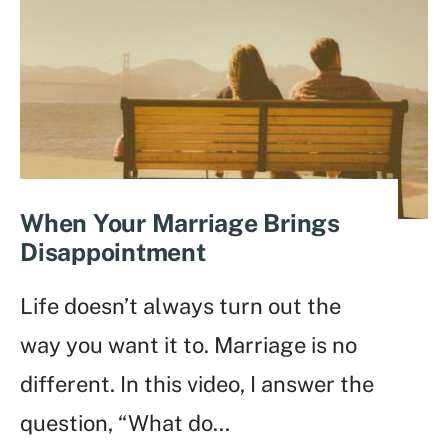
When Your Marriage Brings
Disappointment
Life doesn’t always turn out the
way you want it to. Marriage is no
different. In this video, I answer the
question, “What do
...