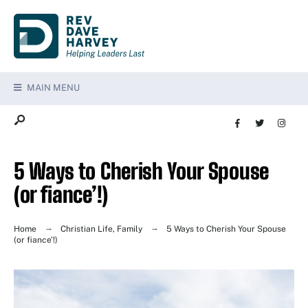
MAIN MENU
5 Ways to Cherish Your Spouse
(or fiance’!)
Home
Christian Life
,
Family
5 Ways to Cherish Your Spouse
(or fiance’!)