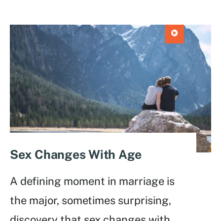
Sex Changes With Age
A defining moment in marriage is
the major, sometimes surprising,
discovery that sex changes with