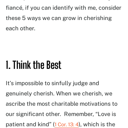
fiancé, if you can identify with me, consider
these 5 ways we can grow in cherishing
each other.
1. Think the Best
It’s impossible to sinfully judge and
genuinely cherish. When we cherish, we
ascribe the most charitable motivations to
our significant other. Remember, “Love is
patient and kind” (
), which is the
1 Cor. 13: 4