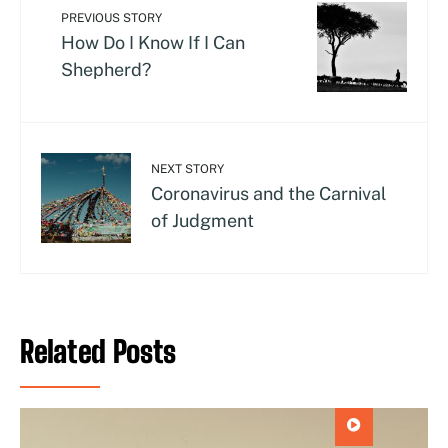
PREVIOUS STORY
How Do I Know If I Can
Shepherd?
NEXT STORY
Coronavirus and the Carnival
of Judgment
Related Posts