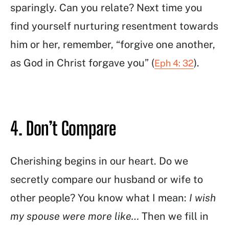
sparingly. Can you relate? Next time you
find yourself nurturing resentment towards
him or her, remember, “forgive one another,
as God in Christ forgave you” (
).
Eph 4: 32
4. Don’t Compare
Cherishing begins in our heart. Do we
secretly compare our husband or wife to
other people? You know what I mean:
I wish
my spouse were more like…
Then we fill in