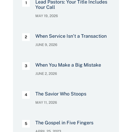
Lead Pastors: Your Title Includes
Your Call
MAY 19, 2026
When Service Isn’t a Transaction
JUNE 9, 2026
When You Make a Big Mistake
JUNE 2, 2026
The Savior Who Stoops
MAY 11, 2026
The Gospel in Five Fingers
APRIL 25, 2023